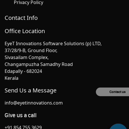
Privacy Policy
Contact Info
Office Location
EyeT Innovations Software Solutions (p) LTD,
37/28/9-B, Ground Floor,
Sivasailam Complex,
Changampuzha Samadhy Road
Edapally - 682024
Kerala
Send Us a Message
Contact us
info@eyetinnovations.com
Give us a call
+91 854 755 3629