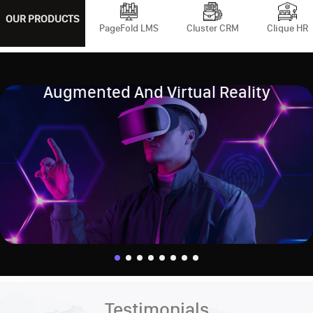
OUR PRODUCTS
PageFold LMS
Cluster CRM
Clique HR
Augmented And Virtual Reality
Testimonials