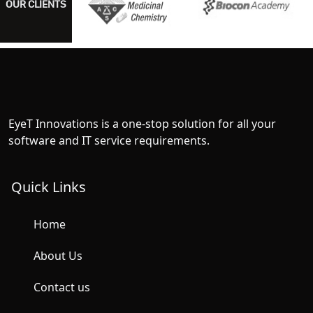
OUR CLIENTS
EyeT Innovations is a one-stop solution for all your
software and IT service requirements.
Quick Links
Home
About Us
Contact us