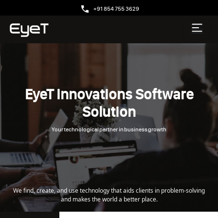
+91 854 755 3629
EyeT Innovations Software
Solution
Your technological partner in business growth
We find, create, and use technology that aids clients in problem-solving
and makes the world a better place.