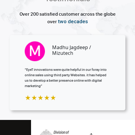
Over 200 satisfied customer across the globe
two decades
over
Aadi Mitul / Amicare
y into
“Our values of great service and customer care are t
helped
reflected in our partnership with EyeT innovations”
tal
★★★★★